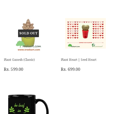
SOLD OUT
Plant Ganesh (Classic)
Plant Heart | Seed Heart
Rs. 599.00
Rs. 699.00