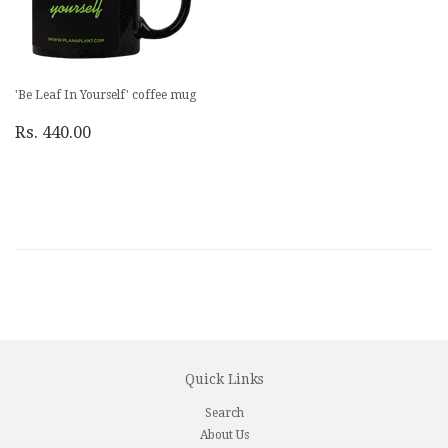
'Be Leaf In Yourself' coffee mug
Rs. 440.00
Quick Links
Search
About Us