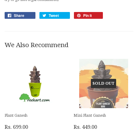
Share
Tweet
Pin it
We Also Recommend
SOLD OUT
Plant Ganesh
Mini Plant Ganesh
Rs. 699.00
Rs. 449.00