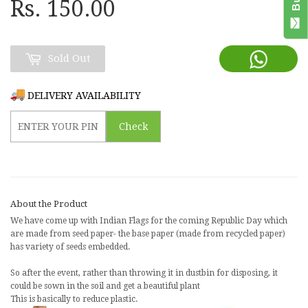
Rs. 150.00
Sold Out
DELIVERY AVAILABILITY
Check
About the Product
We have come up with
Indian Flags for the coming Republic Day which
are made from seed paper
- the base paper (made from recycled paper)
has variety of seeds embedded.
So after the event, rather than throwing it in dustbin for disposing, it
could be sown in the soil and get a beautiful plant
This is basically to reduce plastic.