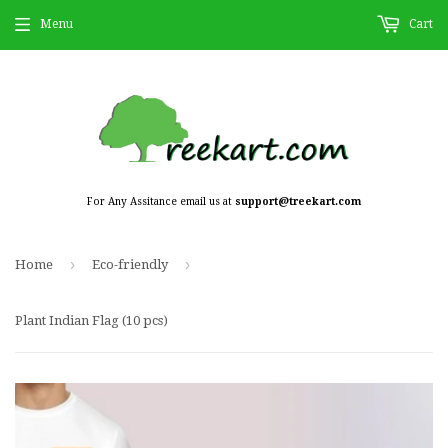
Menu
Cart
For Any Assitance email us at
support@treekart.com
›
›
Home
Eco-friendly
Plant Indian Flag (10 pcs)