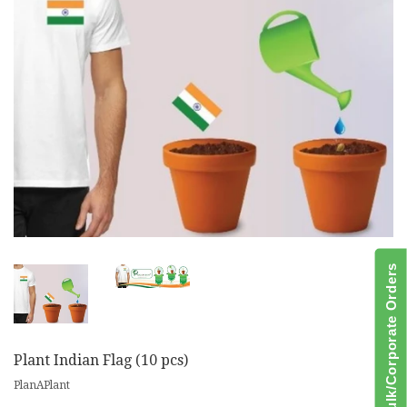
Bulk/Corporate Orders
Plant Indian Flag (10 pcs)
PlanAPlant