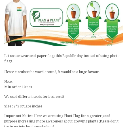
Let us use wear seed paper flags this
Republic day
instead of using plastic
flags.
Please circulate the word around, it would be a huge favour.
Note:
Min order 10 pcs
We used different seeds for best result
Size : 2*3 square inches
Important Notice: Here we are using Plant Flag for a greater good
purpose increasing more awareness about growing plants (Please don't
try to go into legal conclusions)