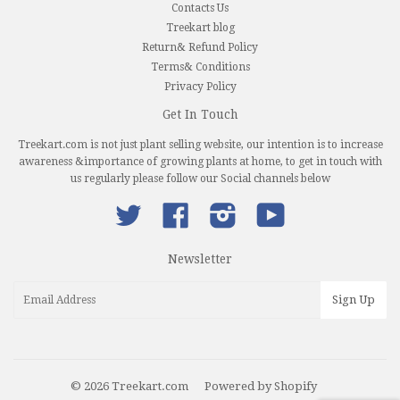
Contacts Us
Treekart blog
Return& Refund Policy
Terms& Conditions
Privacy Policy
Get In Touch
Treekart.com is not just plant selling website, our intention is to increase
awareness &importance of growing plants at home, to get in touch with
us regularly please follow our Social channels below
Twitter
Facebook
Instagram
YouTube
Newsletter
© 2026 Treekart.com
Powered by Shopify