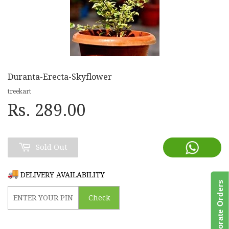
Duranta-Erecta-Skyflower
treekart
Rs. 289.00
Sold Out
DELIVERY AVAILABILITY
Bulk/Corporate Orders
Check