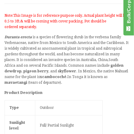
Note:This Image is for reference purpose only. Actual plant height will be
0.5 to 3ft.& will be coming with cover packing. Pot should be
ordered separately.
Duranta erecta
is a species of
flowering
shrub
in the
verbena
family
Verbenaceae
, native from
Mexico
to
South America
and the
Caribbean
. It
is widely cultivated as an
ornamental plant
in
tropical
and
subtropical
gardens throughout the world, and has become
naturalized
in many
places. It is considered an
invasive species
in
Australia
,
China
,
South
Africa
and on several
Pacific Islands
. Common names include
golden
dewdrop
,
pigeon berry
, and
skyflower
. In Mexico, the native
Nahuatl
name for the plant is
xcambocoché
.
In
Tonga
it is known as
mavaetangi
(tears of departure).
Product Description
Type
Outdoor
Sunlight
Full/ Partial Sunlight
level