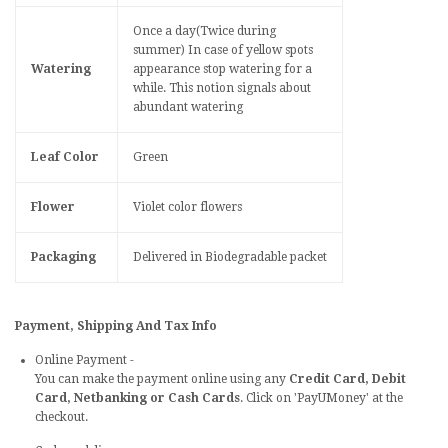
Once a day(Twice during
summer) In case of yellow spots
Watering
appearance stop watering for a
while. This notion signals about
abundant watering
Leaf Color
Green
Flower
Violet color flowers
Packaging
Delivered in Biodegradable packet
Payment, Shipping And Tax Info
Online Payment -
You can make the payment online using any
Credit Card, Debit
Card, Netbanking or Cash Cards
. Click on 'PayUMoney' at the
checkout.