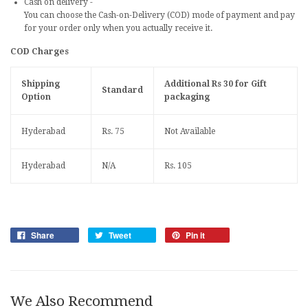
Cash on delivery
-
You can choose the Cash-on-Delivery (COD) mode of payment and pay
for your order only when you actually receive it.
COD Charges
Shipping
Additional Rs 30 for Gift
Standard
Option
packaging
Hyderabad
Rs.
75
Not Available
Hyderabad
N/A
Rs.
105
Share
Tweet
Pin it
We Also Recommend