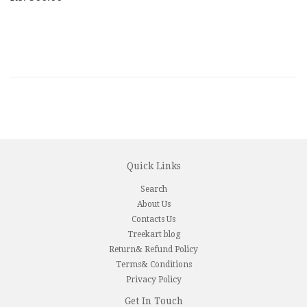
Quick Links
Search
About Us
Contacts Us
Treekart blog
Return& Refund Policy
Terms& Conditions
Privacy Policy
Get In Touch