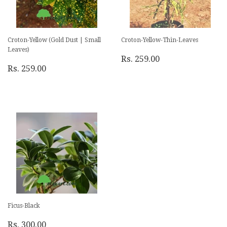
Croton-Yellow (Gold Dust | Small
Croton-Yellow-Thin-Leaves
Leaves)
Rs. 259.00
Rs. 259.00
Ficus-Black
Rs. 300.00