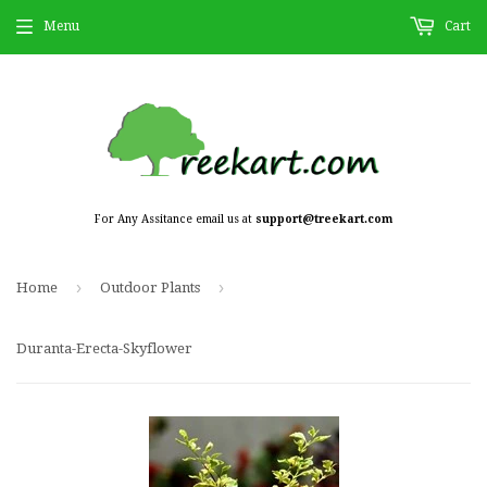
Menu
Cart
For Any Assitance email us at
support@treekart.com
›
›
Home
Outdoor Plants
Duranta-Erecta-Skyflower