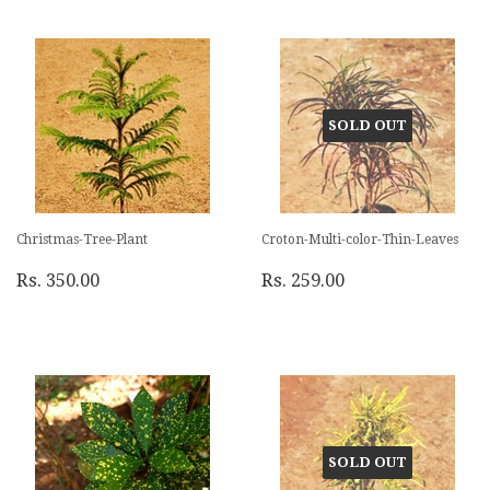
SOLD OUT
Christmas-Tree-Plant
Croton-Multi-color-Thin-Leaves
Rs. 350.00
Rs. 259.00
SOLD OUT