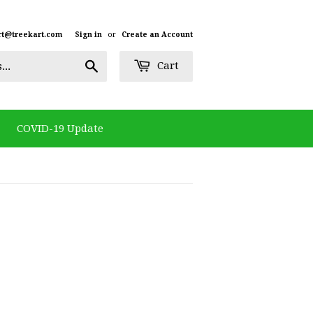
rt@treekart.com
Sign in
or
Create an Account
Search
Cart
COVID-19 Update