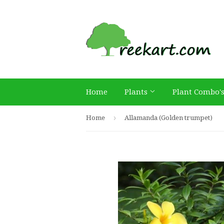
Home
Plants
Plant Combo'
›
Home
Allamanda (Golden trumpet)