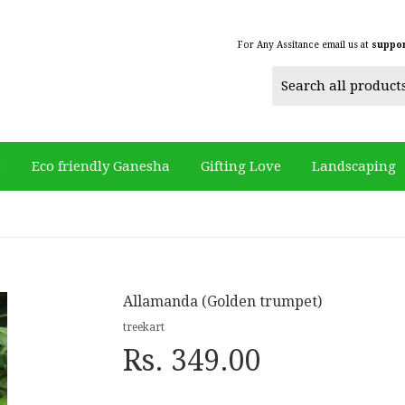
For Any Assitance email us at
suppo
s
Eco friendly Ganesha
Gifting Love
Landscaping
Allamanda (Golden trumpet)
treekart
Rs. 349.00