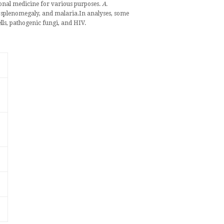
ional medicine
for various purposes.
A.
,
splenomegaly
, and
malaria
.
In analyses, some
lls,
pathogenic fungi
, and
HIV
.