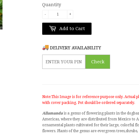
Quantity
-
+
Add to Cart
DELIVERY AVAILABILITY
Check
Note:This Image is for reference purpose only. Actual pl
with cover packing. Pot should be ordered separately.
Allamanda
is a
genus
of
flowering plants
in the dogba
Americas, where they are distributed from
Mexico
to
A
ornamental plants
cultivated for their large, colorful 
flowers. Plants of the genus are evergreen
trees
,
shrubs
,