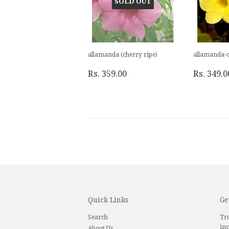
SOLD OUT
allamanda (cherry ripe)
allamanda-c
Rs. 359.00
Rs. 349.0
Quick Links
Ge
Search
Tre
inc
About Us