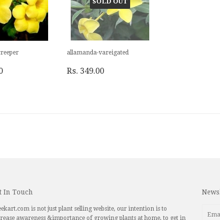
SOLD OUT
reeper
allamanda-vareigated
0
Rs. 349.00
t In Touch
Newsl
ekart.com is not just plant selling website, our intention is to
rease awareness &importance of growing plants at home, to get in