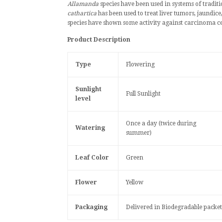
Allamanda
species have been used in systems of
tradit
cathartica
has been used to treat
liver tumors
,
jaundice
species have shown some activity against
carcinoma
ce
Product Description
Type
Flowering
Sunlight
Full Sunlight
level
Once a day (twice during
Watering
summer)
Leaf Color
Green
Flower
Yellow
Packaging
Delivered in Biodegradable packet