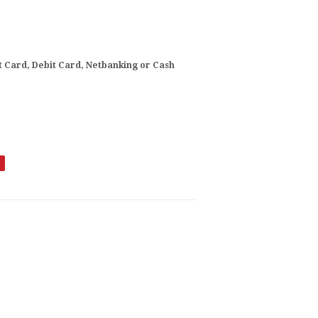
t Card, Debit Card, Netbanking or Cash