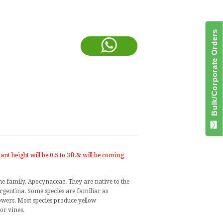
Bulk/Corporate Orders
ant height will be 0.5 to 3ft.& will be coming
ne family,
Apocynaceae
. They are native to the
rgentina
. Some species are familiar as
flowers. Most species produce yellow
 or
vines
.