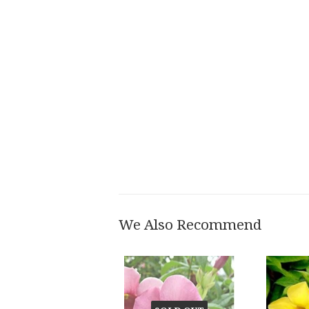
We Also Recommend