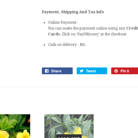
Payment, Shipping And Tax Info
Online Payment -
You can make the payment online using any
Credi
Cards
. Click on 'PayUMoney' at the checkout.
Cash on delivery
- NA
Share
Tweet
Pin it