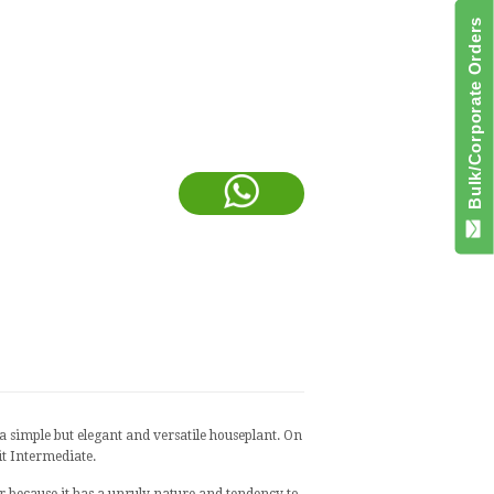
Bulk/Corporate Orders
 a simple but elegant and versatile houseplant. On
it Intermediate.