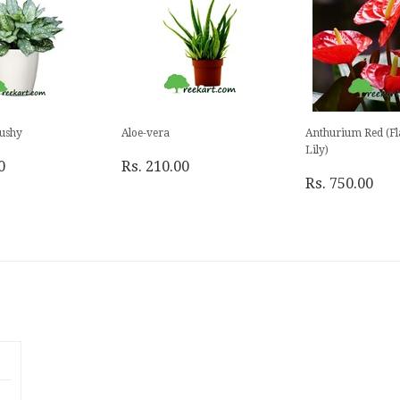
ushy
Aloe-vera
Anthurium Red (F
Lily)
0
Rs. 210.00
Rs. 750.00