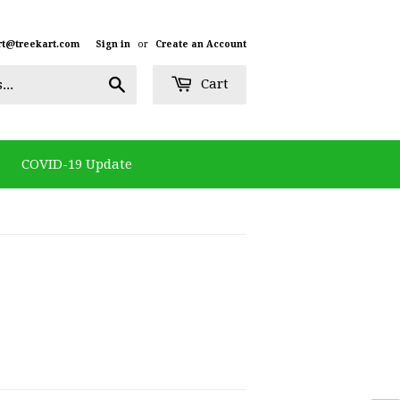
rt@treekart.com
Sign in
or
Create an Account
Search
Cart
COVID-19 Update