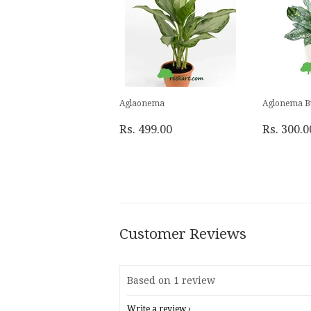
Aglaonema
Aglonema B
Rs. 499.00
Rs. 300.0
Customer Reviews
Based on 1 review
Write a review