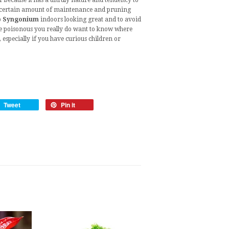
er because it has a unruly nature and tendency to
 a certain amount of maintenance and pruning
p
Syngonium
indoors looking great and to avoid
t are poisonous you really do want to know where
especially if you have curious children or
Tweet
Pin it