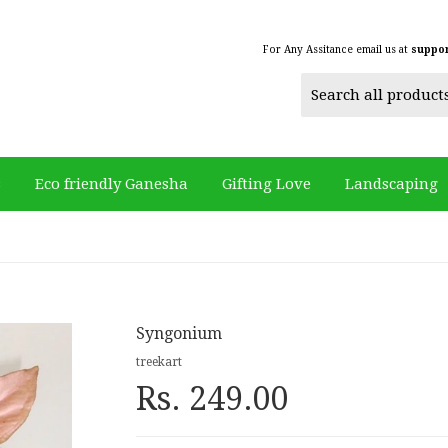
For Any Assitance email us at
suppo
s
Eco friendly Ganesha
Gifting Love
Landscaping
Syngonium
treekart
Rs. 249.00