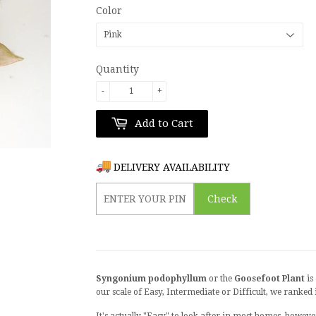
Color
Quantity
-
+
Add to Cart
DELIVERY AVAILABILITY
Check
Syngonium podophyllum
or the
Goosefoot Plant
is
our scale of Easy, Intermediate or Difficult, we ranked 