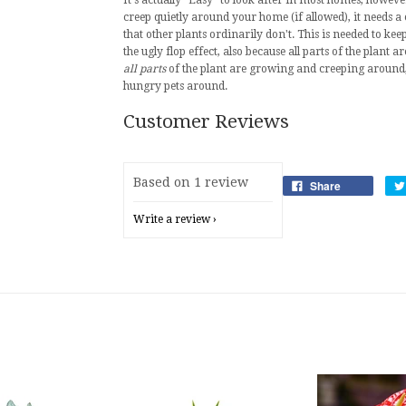
It's actually "Easy" to look after in most homes, howev
creep quietly around your home (if allowed), it needs
that other plants ordinarily don't. This is needed to kee
the ugly flop effect, also because all parts of the plan
all parts
of the plant are growing and creeping around, 
hungry pets around.
Customer Reviews
Based on 1 review
Share
Write a review