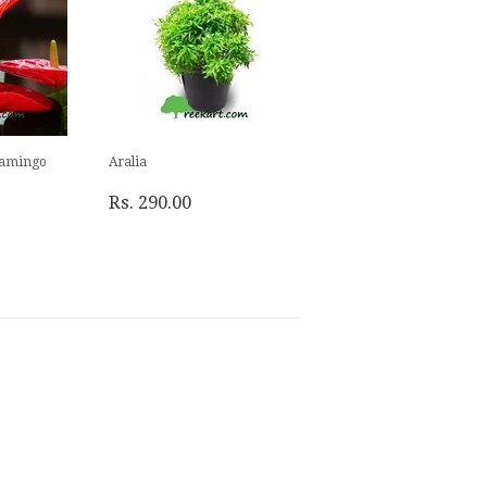
lamingo
Aralia
Rs. 290.00