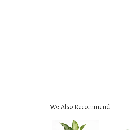
We Also Recommend