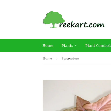
Home
Plants
Plant Combo'
›
Home
Syngonium