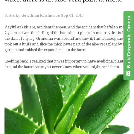
Posted by
Gowtham Krishna
on
Sep 01, 2015
Bulk/Corporate Orders
Playful as kids are, accidents happen. And the accident that befallen me at
7 years old was the feeling of the hot exhaust pipe of a motorcycle kissing
the skin of my leg. Grandma was around and saw it. Immediately, she
took out a knife and slice the thick lower part of the aloe vera plant by the
garden and rubbed the exposed end on the burn.
Looking back, I realized that it was important to have medicinal plants
around the house cause you never know when you might need them.