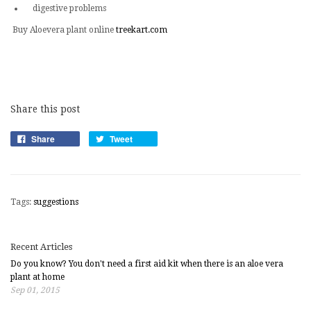
digestive problems
Buy Aloevera plant online
treekart.com
Share this post
Share
Tweet
Tags:
suggestions
Recent Articles
Do you know? You don't need a first aid kit when there is an aloe vera
plant at home
Sep 01, 2015