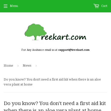
Menu
Cart
For Any Assitance email us at
support@treekart.com
›
›
Home
News
Do you know? You don't need a first aid kit when there is an aloe
vera plant at home
Do you know? You don't need a first aid kit
when there is an aloe vera plant at home