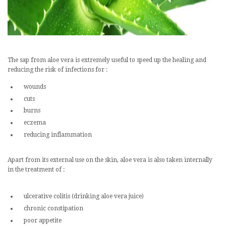
The sap from aloe vera is extremely useful to speed up the healing and
reducing the risk of infections for :
wounds
cuts
burns
eczema
reducing inflammation
Apart from its external use on the skin, aloe vera is also taken internally
in the treatment of :
ulcerative colitis (drinking aloe vera juice)
chronic constipation
poor appetite