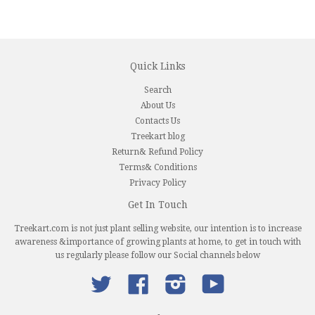
Quick Links
Search
About Us
Contacts Us
Treekart blog
Return& Refund Policy
Terms& Conditions
Privacy Policy
Get In Touch
Treekart.com is not just plant selling website, our intention is to increase
awareness &importance of growing plants at home, to get in touch with
us regularly please follow our Social channels below
Twitter
Facebook
Instagram
YouTube