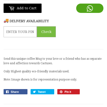
Add to Cart
DELIVERY AVAILABILITY
Check
Send this unique coffee Mug to your love or a friend who has as separate
love and affection towards Cactuses.
Only Highest quality eco-friendly materials used.
Note: Image shown is for representation purpose only.
Share
Tweet
Pin it