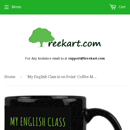
Menu
Cart
For Any Assitance email us at
support@treekart.com
›
Home
'My English Class is on Point' Coffee Mug