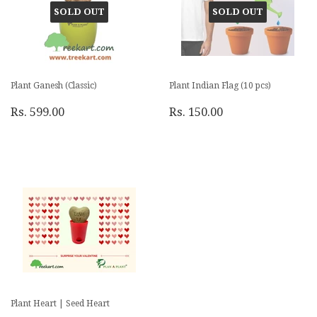
SOLD OUT
SOLD OUT
Plant Ganesh (Classic)
Plant Indian Flag (10 pcs)
Rs. 599.00
Rs. 150.00
Plant Heart | Seed Heart