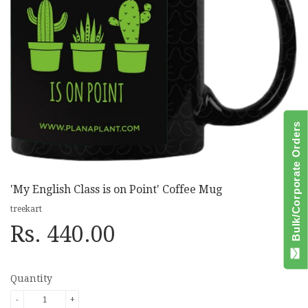
Bulk/Corporate Orders
'My English Class is on Point' Coffee Mug
treekart
Rs. 440.00
Quantity
-
+