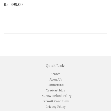
Rs. 699.00
Quick Links
Search
About Us
Contacts Us
Treekart blog
Return& Refund Policy
Terms& Conditions
Privacy Policy