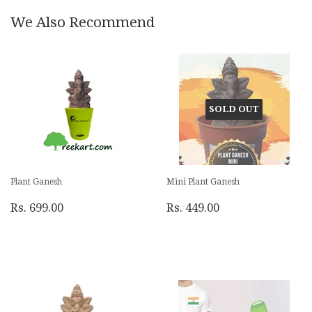
We Also Recommend
SOLD OUT
Plant Ganesh
Mini Plant Ganesh
Rs. 699.00
Rs. 449.00